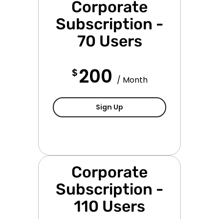
Corporate
Subscription -
70 Users
200
$
/ Month
Corporate Subscription - 
Sign Up
Corporate
Subscription -
110 Users