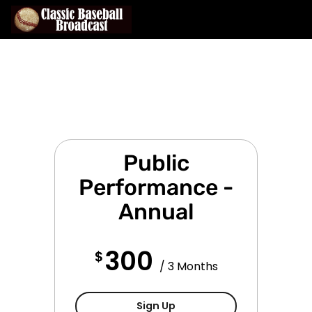
Public
Performance -
Annual
300
$
/ 3 Months
Public Performance - Qua
Sign Up