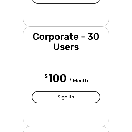
Corporate - 30
Users
100
$
/ Month
Corporate Subscription - 
Sign Up