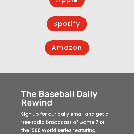
Spotify
Amazon
The Baseball Daily
Rewind
Sign up for our daily email and get a
free radio broadcast of Game 7 of
the 1960 World series featuring