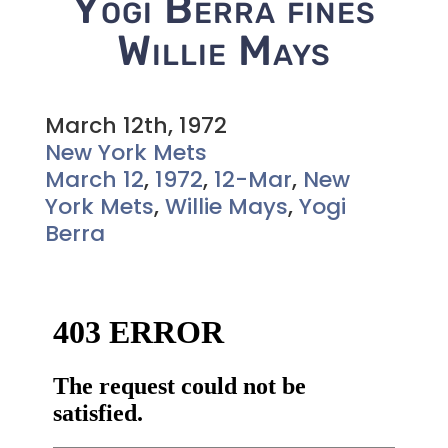
Yogi Berra fines
Willie Mays
March 12th, 1972
New York Mets
March 12
,
1972
,
12-Mar
,
New
York Mets
,
Willie Mays
,
Yogi
Berra