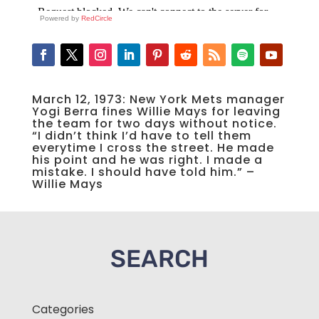
Powered by
RedCircle
March 12, 1973: New York Mets manager
Yogi Berra fines Willie Mays for leaving
the team for two days without notice.
“I didn’t think I’d have to tell them
everytime I cross the street. He made
his point and he was right. I made a
mistake. I should have told him.” –
Willie Mays
SEARCH
Categories