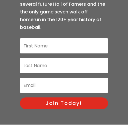
several future Hall of Famers and the
the only game seven walk off
homerun in the 120+ year history of
baseball.
Join Today!