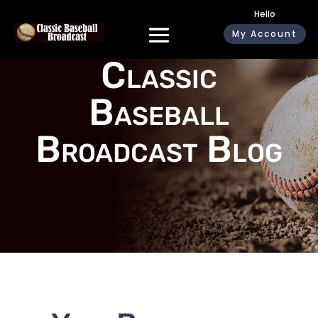
Hello
My Account
Classic
Baseball
Broadcast Blog