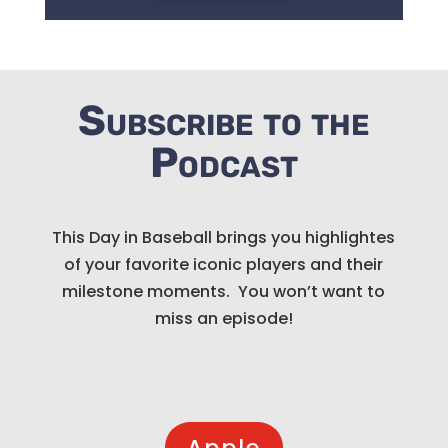
Subscribe to the
Podcast
This Day in Baseball brings you highlightes
of your favorite iconic players and their
milestone moments. You won’t want to
miss an episode!
Apple