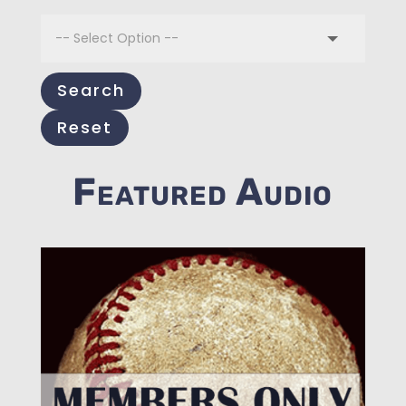
Search
Reset
Featured Audio