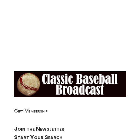
Gift Membership
Join the Newsletter
Start Your Search