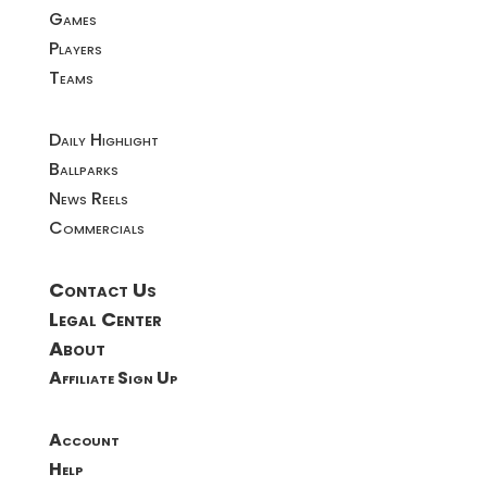
Games
Players
Teams
Daily Highlight
Ballparks
News Reels
Commercials
Contact Us
Legal Center
About
Affiliate Sign Up
Account
Help