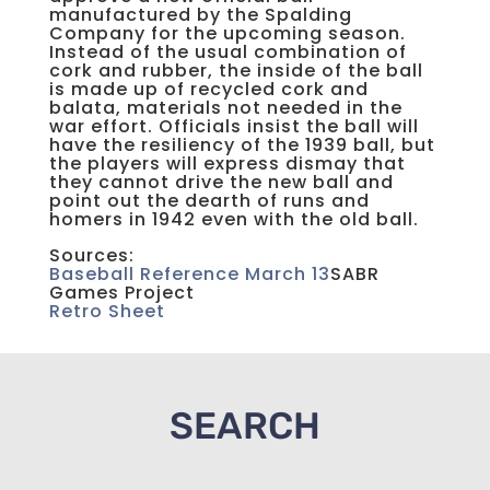
manufactured by the Spalding
Company for the upcoming season.
Instead of the usual combination of
cork and rubber, the inside of the ball
is made up of recycled cork and
balata, materials not needed in the
war effort. Officials insist the ball will
have the resiliency of the 1939 ball, but
the players will express dismay that
they cannot drive the new ball and
point out the dearth of runs and
homers in 1942 even with the old ball.
Sources:
Baseball Reference March 13
SABR
Games Project
Retro Sheet
SEARCH