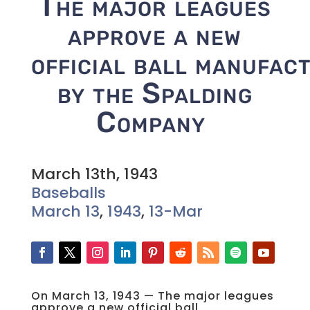
The major leagues
approve a new
official ball manufac
by the Spalding
Company
March 13th, 1943
Baseballs
March 13
,
1943
,
13-Mar
On March 13, 1943 — The major leagues
approve a new official ball