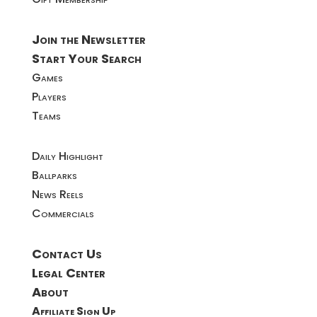
Join the Newsletter
Start Your Search
Games
Players
Teams
Daily Highlight
Ballparks
News Reels
Commercials
Contact Us
Legal Center
About
Affiliate Sign Up