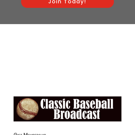
Join Today!
Gift Membership