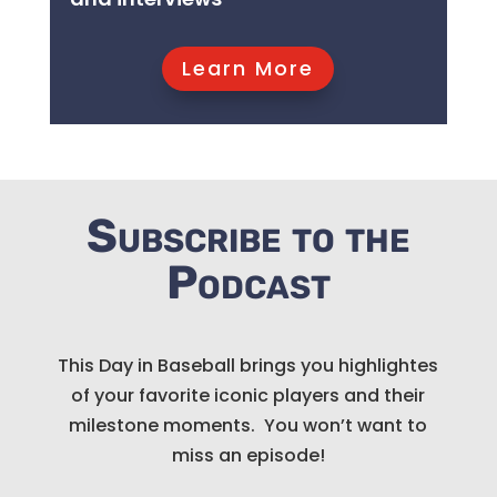
Learn More
Subscribe to the
Podcast
This Day in Baseball brings you highlightes
of your favorite iconic players and their
milestone moments. You won’t want to
miss an episode!