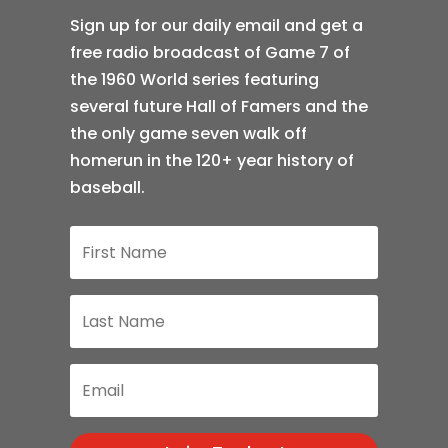
Sign up for our daily email and get a
free radio broadcast of Game 7 of
the 1960 World series featuring
several future Hall of Famers and the
the only game seven walk off
homerun in the 120+ year history of
baseball.