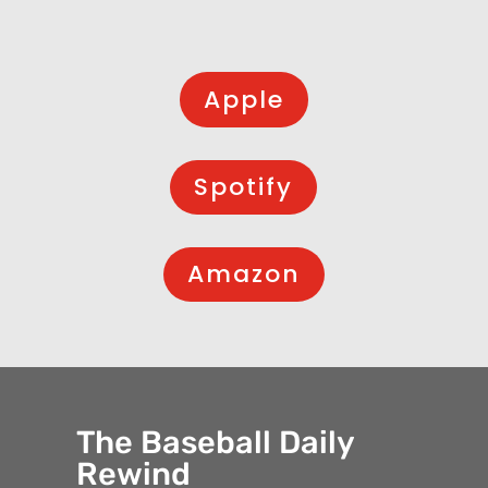
Apple
Spotify
Amazon
The Baseball Daily
Rewind