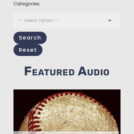
Categories
Search
Reset
Featured Audio