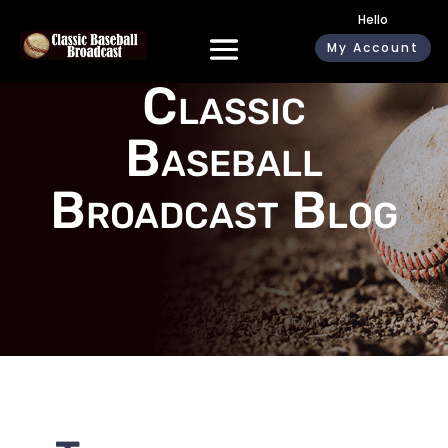
Hello
My Account
Classic
Baseball
Broadcast Blog