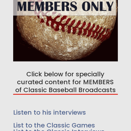
Click below for specially
curated content for MEMBERS
Enjoy a free game on us!
of Classic Baseball Broadcasts
Listen too 25 Greatest
Events in Baseball History -
Listen to his interviews
As we go a little deeper, because we felt it
added to the story we have extended innings,
List to the Classic Games
lead up to the event and post event