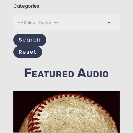
Categories
Search
Reset
Featured Audio