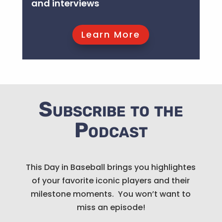
and interviews
Listen Now
Learn More
Subscribe to the
Podcast
This Day in Baseball brings you highlightes
of your favorite iconic players and their
milestone moments. You won’t want to
miss an episode!