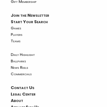
Gift Membership
Join the Newsletter
Start Your Search
Games
Players
Teams
Daily Highlight
Ballparks
News Reels
Commercials
Contact Us
Legal Center
About
Affiliate Sign Up