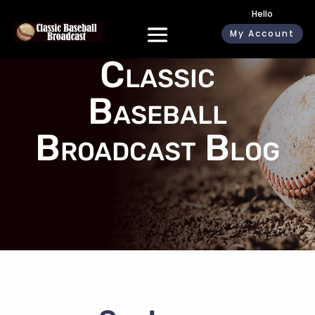
Hello
My Account
Classic
Baseball
Broadcast Blog