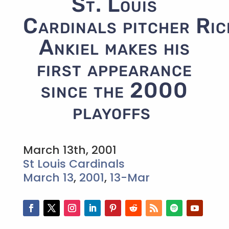
St. Louis
Cardinals pitcher Ric
Ankiel makes his
first appearance
since the 2000
playoffs
March 13th, 2001
St Louis Cardinals
March 13
,
2001
,
13-Mar