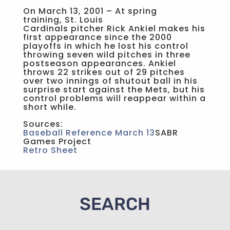
On March 13, 2001 – At spring
training, St. Louis
Cardinals pitcher Rick Ankiel makes his
first appearance since the 2000
playoffs in which he lost his control
throwing seven wild pitches in three
postseason appearances. Ankiel
throws 22 strikes out of 29 pitches
over two innings of shutout ball in his
surprise start against the Mets, but his
control problems will reappear within a
short while.
Sources:
Baseball Reference March 13
SABR
Games Project
Retro Sheet
SEARCH