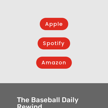
Apple
Spotify
Amazon
The Baseball Daily
Rewind