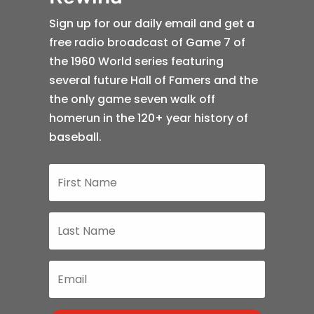
Sign up for our daily email and get a
free radio broadcast of Game 7 of
the 1960 World series featuring
several future Hall of Famers and the
the only game seven walk off
homerun in the 120+ year history of
baseball.