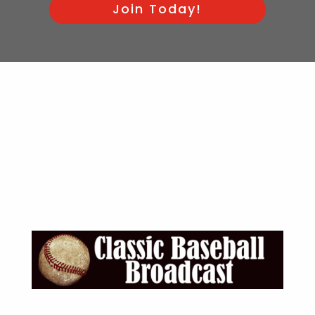
Join Today!