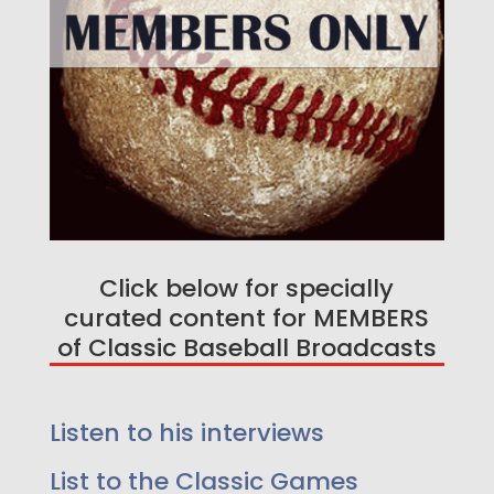
Click below for specially
curated content for MEMBERS
of Classic Baseball Broadcasts
Listen to his interviews
Enjoy a free game on us!
Listen too 25 Greatest
List to the Classic Games