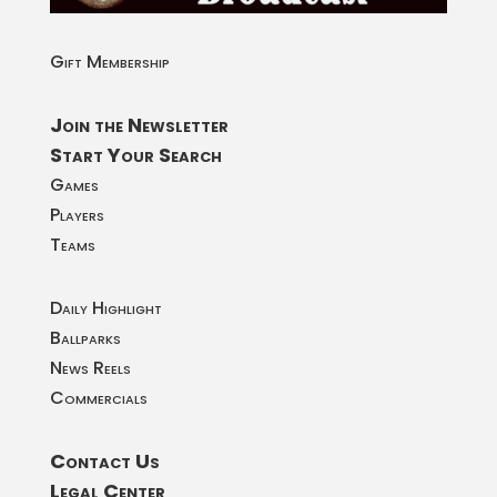
Gift Membership
Join the Newsletter
Start Your Search
Games
Players
Teams
Daily Highlight
Ballparks
News Reels
Commercials
Contact Us
Legal Center