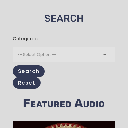
SEARCH
Categories
Search
Reset
Featured Audio