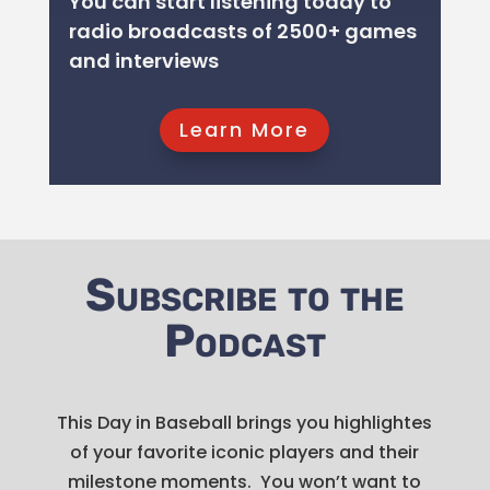
You can start listening today to
GET IT NOW!
GET IT NOW!
GET IT NOW!
GET IT NOW!
GET IT NOW!
GET IT NOW!
GET IT NOW!
radio broadcasts of 2500+ games
GET IT NOW!
GET IT NOW!
and interviews
GET IT NOW!
Learn More
Listen Now
Subscribe to the
Podcast
This Day in Baseball brings you highlightes
of your favorite iconic players and their
milestone moments. You won’t want to