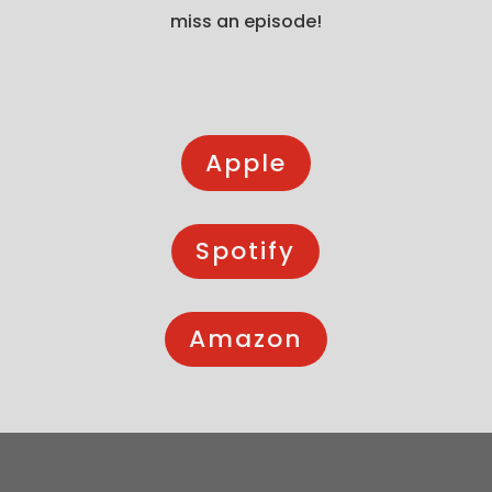
miss an episode!
Apple
Spotify
Amazon