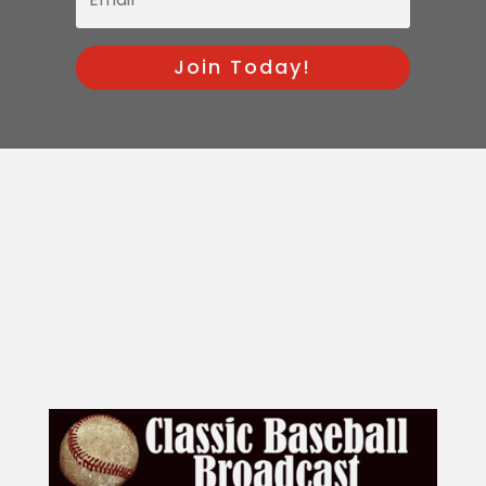
Join Today!