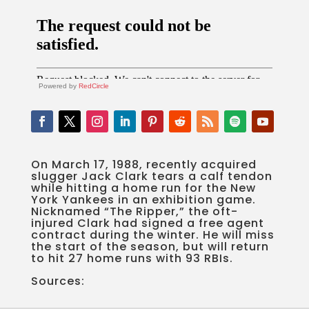
Powered by
RedCircle
On March 17, 1988, recently acquired
slugger Jack Clark tears a calf tendon
while hitting a home run for the New
York Yankees in an exhibition game.
Nicknamed “The Ripper,” the oft-
injured Clark had signed a free agent
contract during the winter. He will miss
the start of the season, but will return
to hit 27 home runs with 93 RBIs.
Sources: