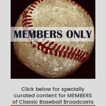
Click below for specially
curated content for MEMBERS
of Classic Baseball Broadcasts