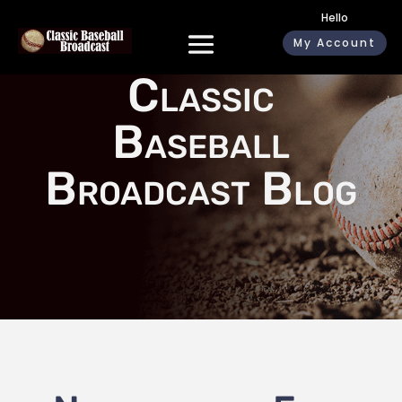
Hello
My Account
Classic
Baseball
Broadcast Blog