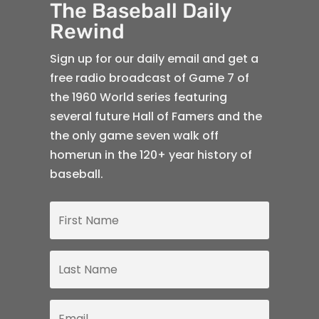
The Baseball Daily
Rewind
Sign up for our daily email and get a
free radio broadcast of Game 7 of
the 1960 World series featuring
several future Hall of Famers and the
the only game seven walk off
homerun in the 120+ year history of
baseball.