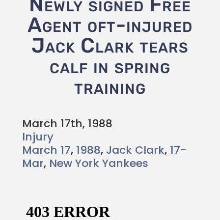
Newly signed Free
Agent oft-injured
Jack Clark tears
calf in spring
training
March 17th, 1988
Injury
March 17
,
1988
,
Jack Clark
,
17-
Mar
,
New York Yankees