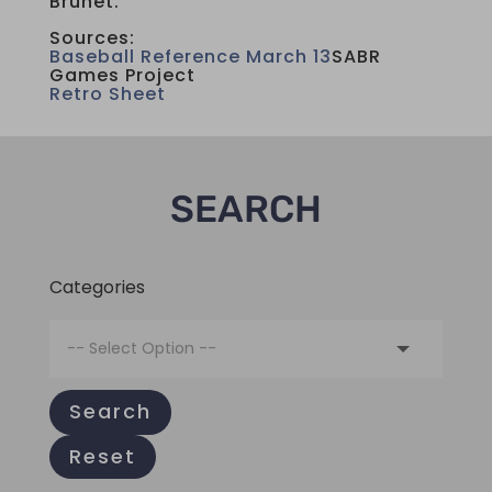
Brunet.
Sources:
Baseball Reference March 13
SABR
Games Project
Retro Sheet
SEARCH
Categories
Search
Reset