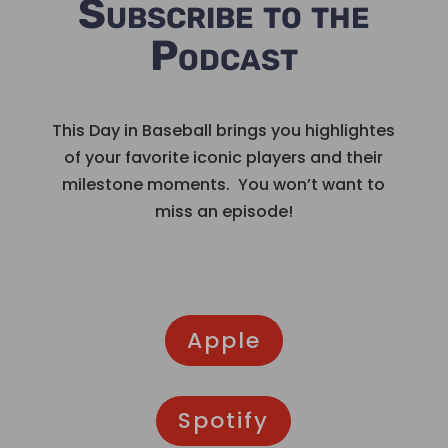
Subscribe to the
Podcast
This Day in Baseball brings you highlightes
of your favorite iconic players and their
milestone moments. You won’t want to
miss an episode!
Apple
Spotify