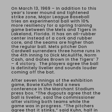
On March 13, 1969 – In addition to this
year’s lower mound and tightened
strike zone, Major League Baseball
tries an experimental ball with 10%
more resiliency for a spring training
game between the Mets and Tigers in
Lakeland, Florida. It has an all-rubber
center instead of a cork and rubber
core, and the seams are higher than
the regular ball. Mets pitcher Don
Cardwell surrenders three home runs in
the 4th inning to Dick McAuliffe, Norm
Cash, and Gates Brown in the Tigers’ 7
– 4 victory. The players agree the ball
is definitely livelier and sounds louder
coming off the bat.
After seven innings of the exhibition
game, Bowie Kuhn held a news
conference in the Marchant Stadium
press box. “The dugouts agree that the
ball is livelier, said the commissioner
after visiting both teams while the
game was in progress. “The pitchers
agree that it stinks,” said Kuhn, half in