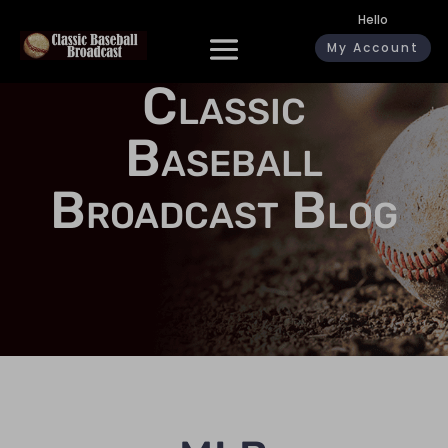
Hello
My Account
Classic
Baseball
Broadcast Blog