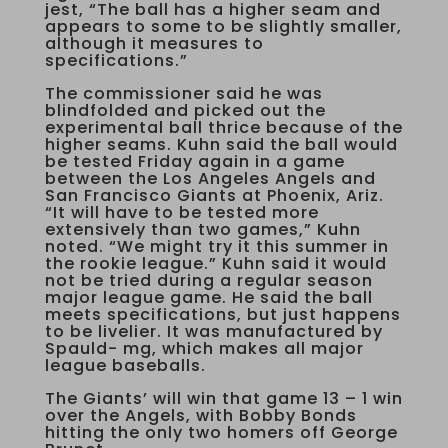
jest, “The ball has a higher seam and
appears to some to be slightly smaller,
although it measures to
specifications.”
The commissioner said he was
blindfolded and picked out the
experimental ball thrice because of the
higher seams. Kuhn said the ball would
be tested Friday again in a game
between the Los Angeles Angels and
San Francisco Giants at Phoenix, Ariz.
“It will have to be tested more
extensively than two games,” Kuhn
noted. “We might try it this summer in
the rookie league.” Kuhn said it would
not be tried during a regular season
major league game. He said the ball
meets specifications, but just happens
to be livelier. It was manufactured by
Spauld- mg, which makes all major
league baseballs.
The Giants’ will win that game 13 – 1 win
over the Angels, with Bobby Bonds
hitting the only two homers off George