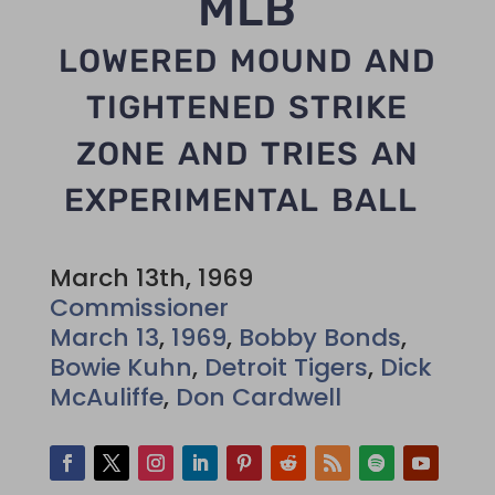
MLB
lowered mound and
tightened strike
zone and tries an
experimental ball
March 13th, 1969
Commissioner
March 13
,
1969
,
Bobby Bonds
,
Bowie Kuhn
,
Detroit Tigers
,
Dick
McAuliffe
,
Don Cardwell