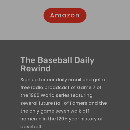
Amazon
The Baseball Daily
Rewind
Sign up for our daily email and get a
free radio broadcast of Game 7 of
the 1960 World series featuring
several future Hall of Famers and the
the only game seven walk off
homerun in the 120+ year history of
baseball.