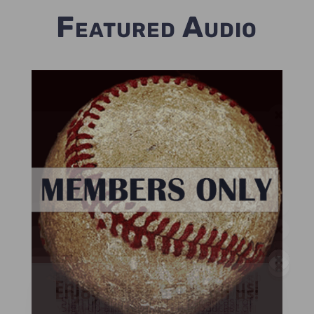
Featured Audio
Enjoy a free game on us!
Listen too 25 Greatest
Events in Baseball History -