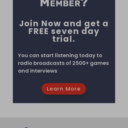
Member?
Listen Now
Join Now and get a
FREE seven day
trial.
You can start listening today to
radio broadcasts of 2500+ games
and interviews
Learn More