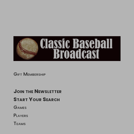
Gift Membership
Join the Newsletter
Start Your Search
Games
Players
Teams