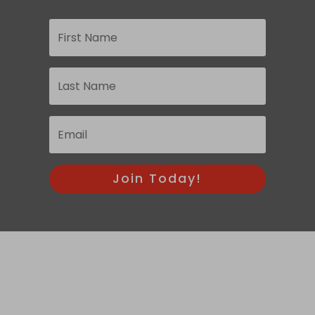
Join Today!