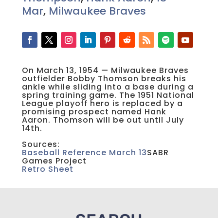
Mar
,
Milwaukee Braves
On March 13, 1954 — Milwaukee Braves
outfielder Bobby Thomson breaks his
ankle while sliding into a base during a
spring training game. The 1951 National
League playoff hero is replaced by a
promising prospect named Hank
Aaron. Thomson will be out until July
14th.
Sources:
Baseball Reference March 13
SABR
Games Project
Retro Sheet