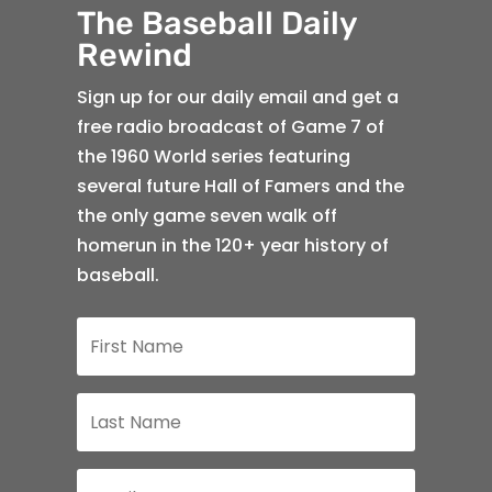
The Baseball Daily
Rewind
Sign up for our daily email and get a
free radio broadcast of Game 7 of
the 1960 World series featuring
several future Hall of Famers and the
the only game seven walk off
homerun in the 120+ year history of
baseball.