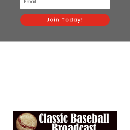
Join Today!