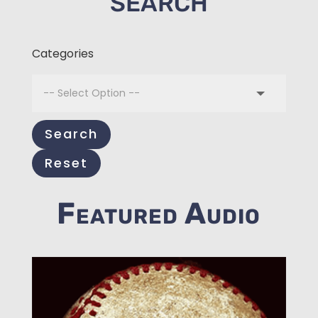
SEARCH
Categories
Search
Reset
Featured Audio