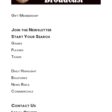
Gift Membership
Join the Newsletter
Start Your Search
Games
Players
Teams
Daily Highlight
Ballparks
News Reels
Commercials
Contact Us