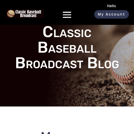
Hello
My Account
Classic
Baseball
Broadcast Blog