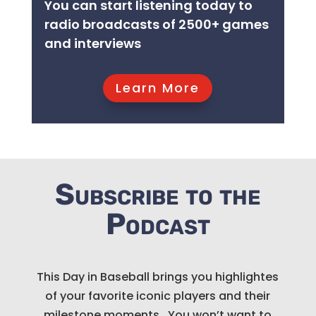
You can start listening today to
radio broadcasts of 2500+ games
and interviews
Learn More
Subscribe to the
Podcast
This Day in Baseball brings you highlightes
of your favorite iconic players and their
milestone moments. You won’t want to