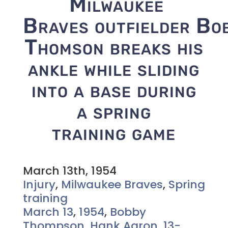
Milwaukee
Braves outfielder Bo
Thomson breaks his
ankle while sliding
into a base during
a spring
training game
March 13th, 1954
Injury
,
Milwaukee Braves
,
Spring
training
March 13
,
1954
,
Bobby
Thompson
,
Hank Aaron
,
13-