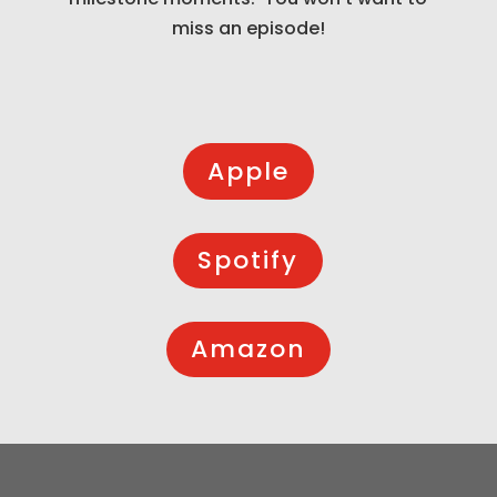
miss an episode!
Apple
Spotify
Amazon