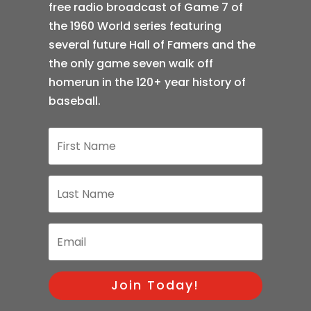
free radio broadcast of Game 7 of
the 1960 World series featuring
several future Hall of Famers and the
the only game seven walk off
homerun in the 120+ year history of
baseball.
Join Today!