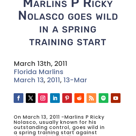
Marlins P Ricky
Nolasco goes wild
in a spring
training start
March 13th, 2011
Florida Marlins
March 13
,
2011
,
13-Mar
On March 13, 2011 -Marlins P Ricky
Nolasco, usually known for his
outstanding control, goes wild in
a spring training start against