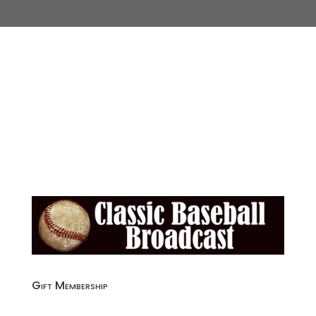
Gift Membership