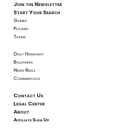
Join the Newsletter
Start Your Search
Games
Players
Teams
Daily Highlight
Ballparks
News Reels
Commercials
Contact Us
Legal Center
About
Affiliate Sign Up