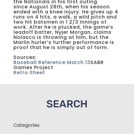
the Nationals in his first outing
since August 28th, when his season
ended with a knee injury. He gives up 4
runs on 4 hits, a walk, a wild pitch and
two hit batsmen in 1 2/3 innings of
work. After he is plucked, the game’s
leadoff batter, Nyjer Morgan, claims
Nolasco is throwing at him, but the
Marlin hurler’s further performance is
proof that he is simply out of form.
Sources:
Baseball Reference March 13
SABR
Games Project
Retro Sheet
SEARCH
Categories