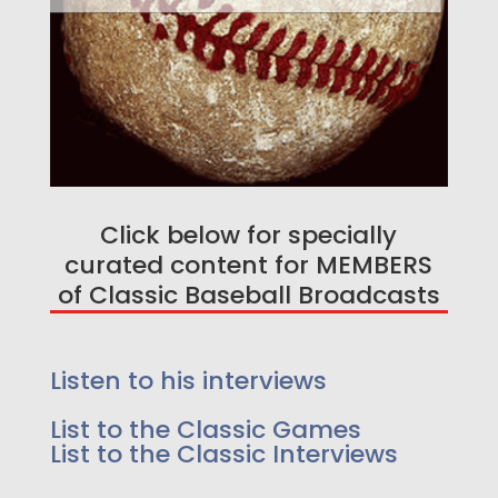
Click below for specially
curated content for MEMBERS
of Classic Baseball Broadcasts
Enjoy a free game on us!
Listen too 25 Greatest
Listen to his interviews
Events in Baseball History -
List to the Classic Games
As we go a little deeper, because we felt it
List to the Classic Interviews
added to the story we have extended innings,
lead up to the event and post event