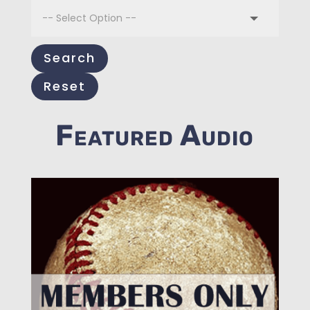
Search
Reset
Featured Audio