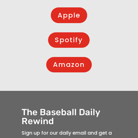
Apple
Spotify
Amazon
The Baseball Daily
Rewind
Sign up for our daily email and get a