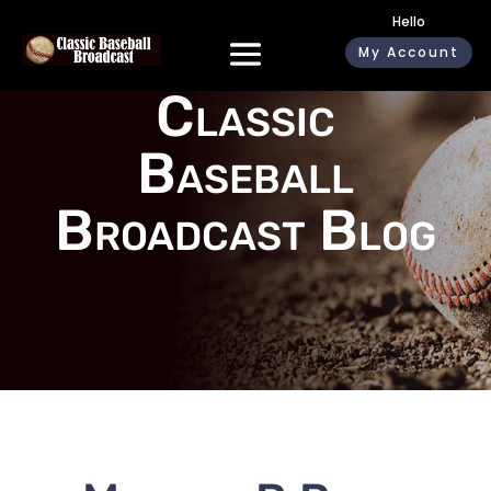
Hello
My Account
Classic
Baseball
Broadcast Blog