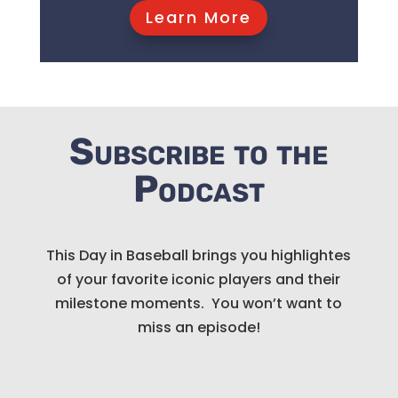
Learn More
Subscribe to the
Podcast
This Day in Baseball brings you highlightes
of your favorite iconic players and their
milestone moments. You won’t want to
miss an episode!