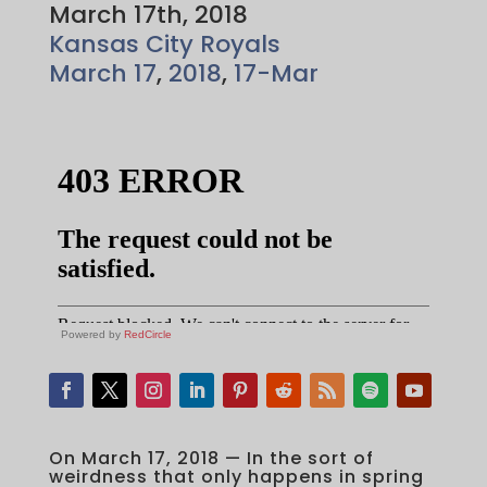
March 17th, 2018
Kansas City Royals
March 17
,
2018
,
17-Mar
Powered by
RedCircle
On March 17, 2018 — In the sort of
weirdness that only happens in spring