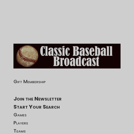
Gift Membership
Join the Newsletter
Start Your Search
Games
Players
Teams