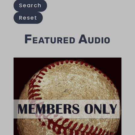
Search
Reset
Featured Audio