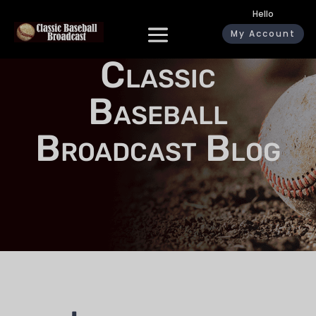
Hello
My Account
Classic
Baseball
Broadcast Blog