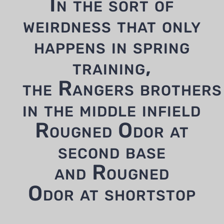
In the sort of
weirdness that only
happens in spring
training,
the Rangers brothers
in the middle infield
Rougned Odor at
second base
and Rougned
Odor at shortstop