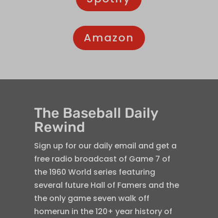
Amazon
The Baseball Daily
Rewind
Sign up for our daily email and get a
free radio broadcast of Game 7 of
the 1960 World series featuring
several future Hall of Famers and the
the only game seven walk off
homerun in the 120+ year history of