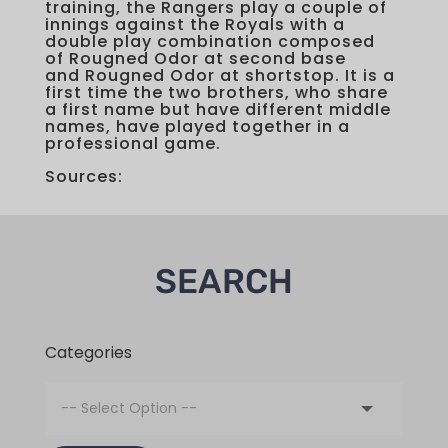
training, the Rangers play a couple of
innings against the Royals with a
double play combination composed
of Rougned Odor at second base
and Rougned Odor at shortstop. It is a
first time the two brothers, who share
a first name but have different middle
names, have played together in a
professional game.
Sources:
SEARCH
Categories