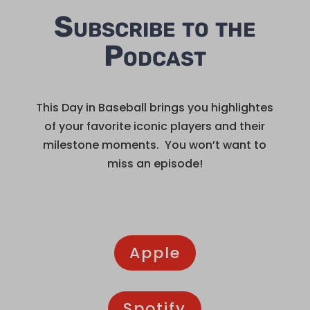
Subscribe to the
Podcast
This Day in Baseball brings you highlightes
of your favorite iconic players and their
milestone moments. You won’t want to
miss an episode!
Apple
Spotify