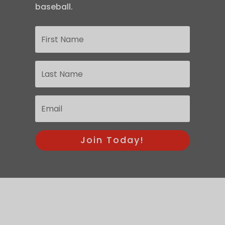
baseball.
Join Today!