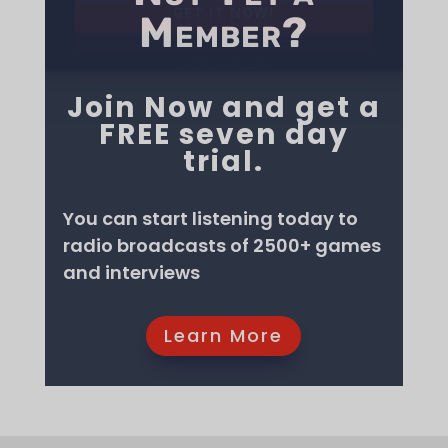
Member?
may not have heard of these fantastic events.
I hope you enjoy them!
Join Now and get a
GET IT NOW!
GET IT NOW!
GET IT NOW!
GET IT NOW!
GET IT NOW!
GET IT NOW!
GET IT NOW!
FREE seven day
GET IT NOW!
GET IT NOW!
GET IT NOW!
trial.
GET IT NOW!
You can start listening today to
radio broadcasts of 2500+ games
Listen Now
and interviews
Learn More