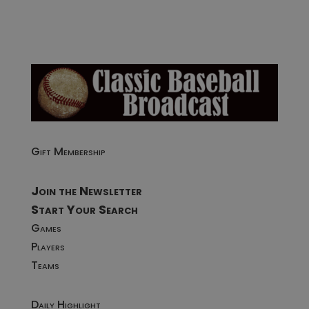
Gift Membership
Join the Newsletter
Start Your Search
Games
Players
Teams
Daily Highlight