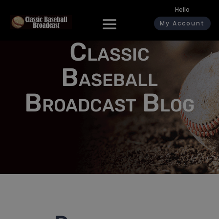
Hello
My Account
Classic
Baseball
Broadcast Blog