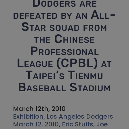
Dodgers are
defeated by an All-
Star squad from
the Chinese
Professional
League (CPBL) at
Taipei’s Tienmu
Baseball Stadium
March 12th, 2010
Exhibition
,
Los Angeles Dodgers
March 12
,
2010
,
Eric Stults
,
Joe