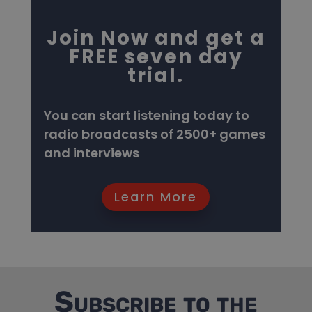
Join Now and get a
FREE seven day
trial.
You can start listening today to
radio broadcasts of 2500+ games
and interviews
Learn More
Subscribe to the