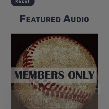
Reset
Featured Audio
Enjoy a free game on us!
Listen too 25 Greatest
Events in Baseball History -