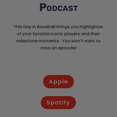
Podcast
This Day in Baseball brings you highlightes
of your favorite iconic players and their
milestone moments. You won’t want to
miss an episode!
Apple
Spotify