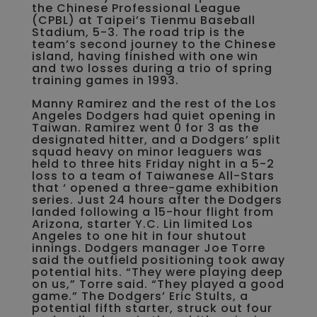
the Chinese Professional League
(CPBL) at Taipei’s Tienmu Baseball
Stadium, 5-3. The road trip is the
team’s second journey to the Chinese
island, having finished with one win
and two losses during a trio of spring
training games in 1993.
Manny Ramirez and the rest of the Los
Angeles Dodgers had quiet opening in
Taiwan. Ramirez went 0 for 3 as the
designated hitter, and a Dodgers’ split
squad heavy on minor leaguers was
held to three hits Friday night in a 5-2
loss to a team of Taiwanese All-Stars
that ‘ opened a three-game exhibition
series. Just 24 hours after the Dodgers
landed following a 15-hour flight from
Arizona, starter Y.C. Lin limited Los
Angeles to one hit in four shutout
innings. Dodgers manager Joe Torre
said the outfield positioning took away
potential hits. “They were playing deep
on us,” Torre said. “They played a good
game.” The Dodgers’ Eric Stults, a
potential fifth starter, struck out four