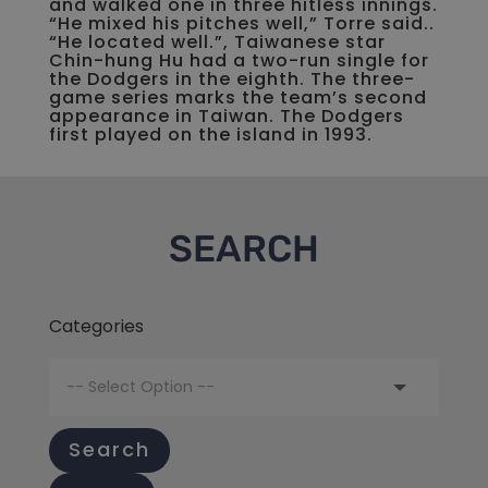
and walked one in three hitless innings.
“He mixed his pitches well,” Torre said..
“He located well.”, Taiwanese star
Chin-hung Hu had a two-run single for
the Dodgers in the eighth. The three-
game series marks the team’s second
appearance in Taiwan. The Dodgers
first played on the island in 1993.
SEARCH
Categories
Search