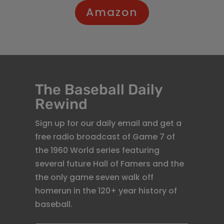
Amazon
The Baseball Daily
Rewind
Sign up for our daily email and get a
free radio broadcast of Game 7 of
the 1960 World series featuring
several future Hall of Famers and the
the only game seven walk off
homerun in the 120+ year history of
baseball.