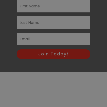
Join Today!