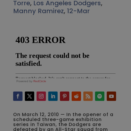
Torre
,
Los Angeles Dodgers
,
Manny Ramirez
,
12-Mar
Powered by
RedCircle
On March 12, 2010 — In the opener of a
scheduled three-game exhibition
series in Taiwan, the Dodgers are
defeated by an All-Star squad from