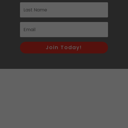
Join Today!