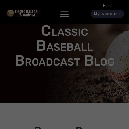
Hello
My Account
Classic
Baseball
Broadcast Blog