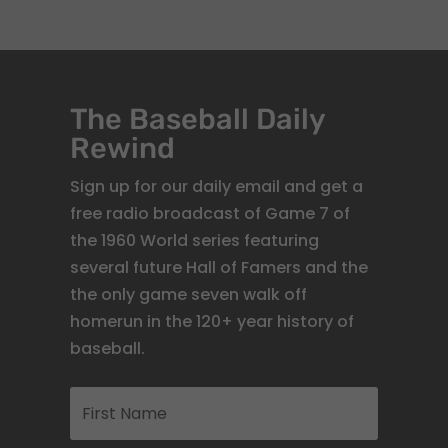
The Baseball Daily
Rewind
Sign up for our daily email and get a
free radio broadcast of Game 7 of
the 1960 World series featuring
several future Hall of Famers and the
the only game seven walk off
homerun in the 120+ year history of
baseball.