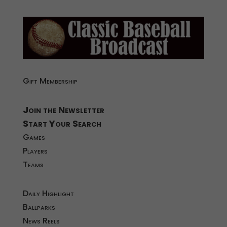
Gift Membership
Join the Newsletter
Start Your Search
Games
Players
Teams
Daily Highlight
Ballparks
News Reels