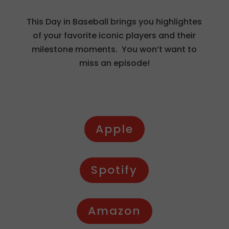
This Day in Baseball brings you highlightes
of your favorite iconic players and their
milestone moments. You won’t want to
miss an episode!
Apple
Spotify
Amazon