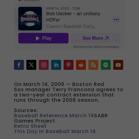
On March 14, 2006 — Boston Red
Sox manager Terry Francona agrees to
a two-year contract extension that
runs through the 2008 season.
Sources:
Baseball Reference March 14
SABR
Games Project
Retro Sheet
This Day in Baseball March 14