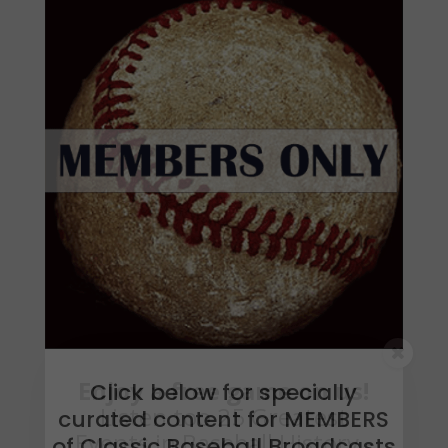
Click below for specially
curated content for MEMBERS
of Classic Baseball Broadcasts