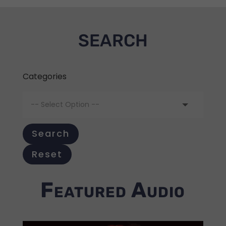
SEARCH
Categories
Search
Reset
Featured Audio