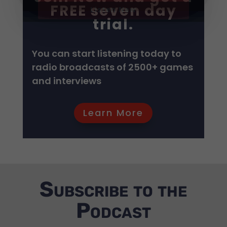
FREE seven day
trial.
GET IT NOW!
GET IT NOW!
GET IT NOW!
GET IT NOW!
GET IT NOW!
GET IT NOW!
GET IT NOW!
GET IT NOW!
GET IT NOW!
GET IT NOW!
You can start listening today to
GET IT NOW!
radio broadcasts of 2500+ games
and interviews
Listen Now
Learn More
Subscribe to the
Podcast