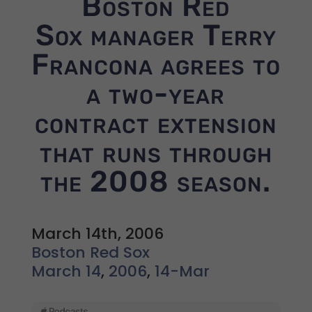
Boston Red
Sox manager Terry
Francona agrees to
a two-year
contract extension
that runs through
the 2008 season.
March 14th, 2006
Boston Red Sox
March 14
,
2006
,
14-Mar