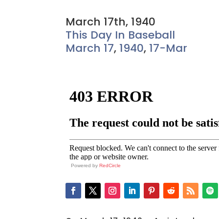
March 17th, 1940
This Day In Baseball
March 17
,
1940
,
17-Mar
Powered by
RedCircle