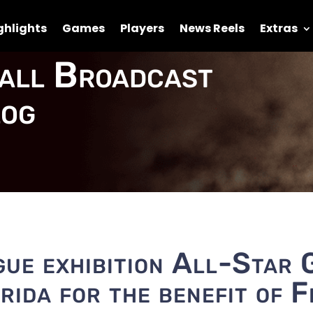
ghlights
Games
Players
News Reels
Extras
all Broadcast
og
ue exhibition All-Star 
orida for the benefit of F