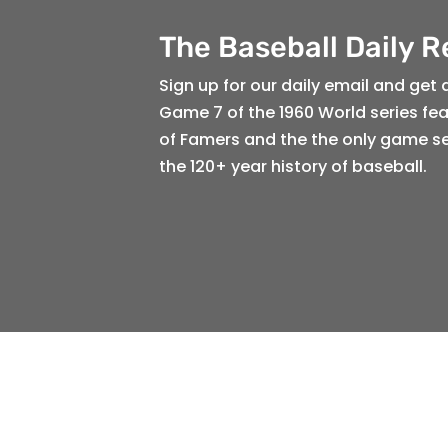
The Baseball Daily 
Sign up for our daily email and get 
Game 7 of the 1960 World series feat
of Famers and the the only game s
the 120+ year history of baseball.