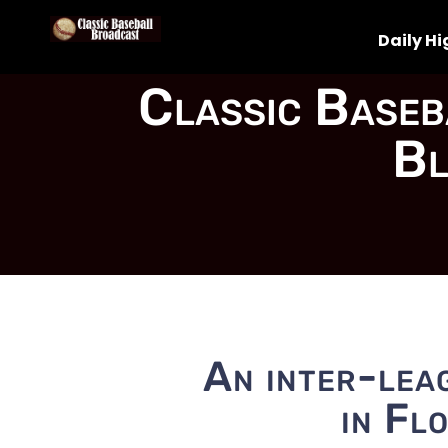
Daily Hi
Classic Baseb
Bl
An inter-leag
in Fl