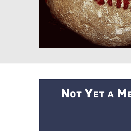
Not Yet a M