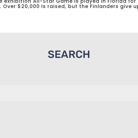
 exhibition All-Star Game is played in Florida for
Over $20,000 is raised, but the Finlanders give up
SEARCH