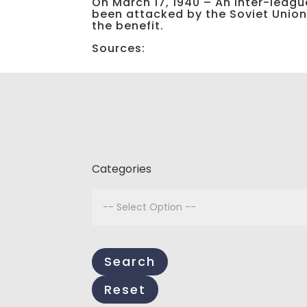
On March 17, 1940 – An inter-league
been attacked by the Soviet Union. 
the benefit.
Sources:
Categories
Search
Reset