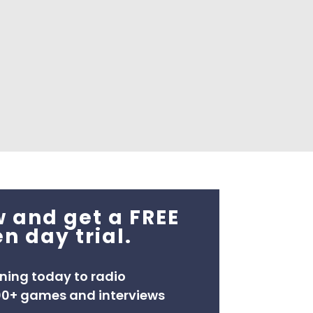
 and get a FREE
n day trial.
ening today to radio
00+ games and interviews