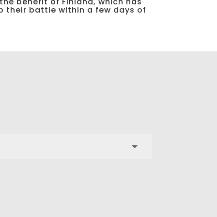
 the benefit of Finland, which has
 their battle within a few days of