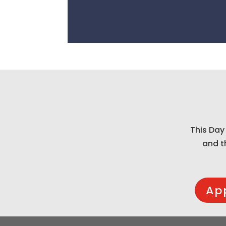
This Day
and t
Ap