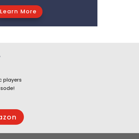
Learn More
t
c players
isode!
azon