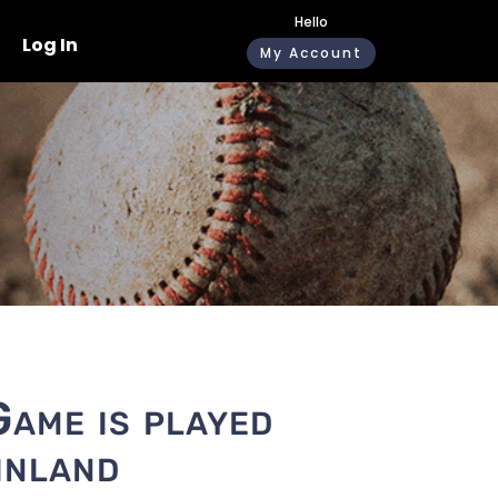
Hello
Log In
My Account
Game is played
inland