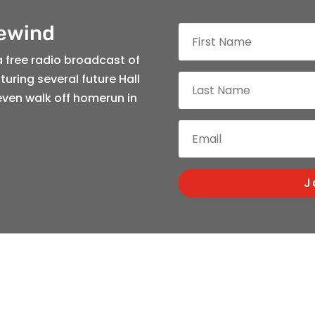
Rewind
a free radio broadcast of
uring several future Hall
even walk off homerun in
J