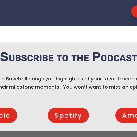
Subscribe to the Podcas
 in Baseball brings you highlightes of your favorite iconi
heir milestone moments. You won’t want to miss an ep
ple
Spotify
Am