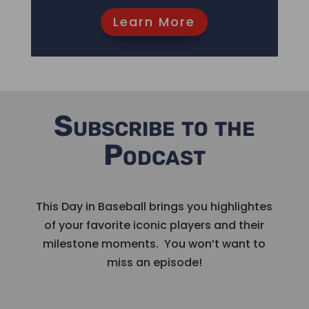
Learn More
Subscribe to the
Podcast
This Day in Baseball brings you highlightes
of your favorite iconic players and their
milestone moments. You won’t want to
miss an episode!