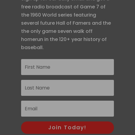
free radio broadcast of Game 7 of
the 1960 World series featuring
several future Hall of Famers and the
the only game seven walk off
homerun in the 120+ year history of
baseball.
Join Today!