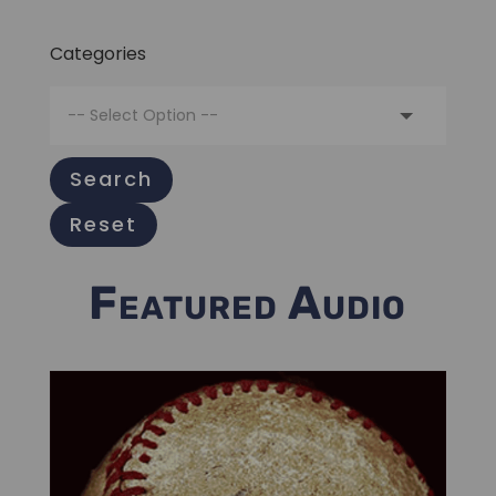
Categories
Search
Reset
Featured Audio