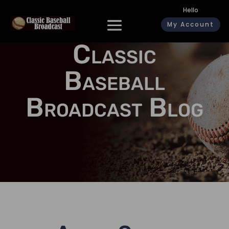
Hello
My Account
Classic
Baseball
Broadcast Blog