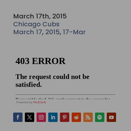
March 17th, 2015
Chicago Cubs
March 17
,
2015
,
17-Mar
Powered by
RedCircle