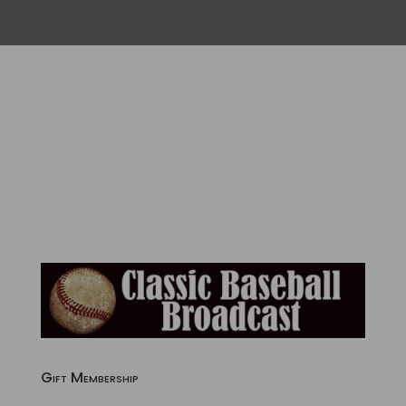
Gift Membership