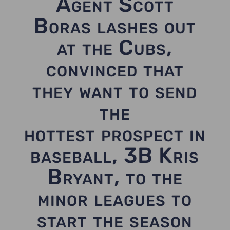
Agent Scott
Boras lashes out
at the Cubs,
convinced that
they want to send
the
hottest prospect in
baseball, 3B Kris
Bryant, to the
minor leagues to
start the season