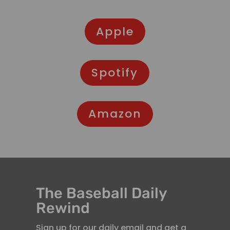
Apple
Spotify
Amazon
The Baseball Daily
Rewind
Sign up for our daily email and get a