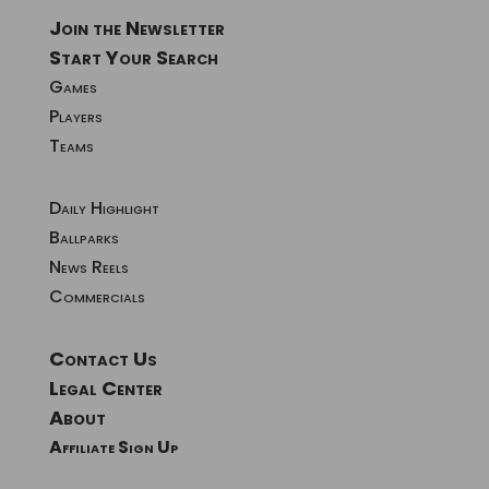
Join the Newsletter
Start Your Search
Games
Players
Teams
Daily Highlight
Ballparks
News Reels
Commercials
Contact Us
Legal Center
About
Affiliate Sign Up