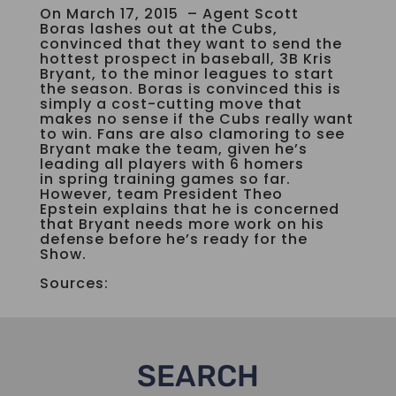
On March 17, 2015 – Agent Scott
Boras lashes out at the Cubs,
convinced that they want to send the
hottest prospect in baseball, 3B Kris
Bryant, to the minor leagues to start
the season. Boras is convinced this is
simply a cost-cutting move that
makes no sense if the Cubs really want
to win. Fans are also clamoring to see
Bryant make the team, given he’s
leading all players with 6 homers
in spring training games so far.
However, team President Theo
Epstein explains that he is concerned
that Bryant needs more work on his
defense before he’s ready for the
Show.
Sources:
SEARCH