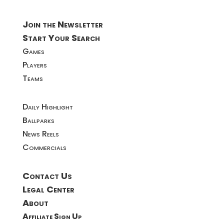
Join the Newsletter
Start Your Search
Games
Players
Teams
Daily Highlight
Ballparks
News Reels
Commercials
Contact Us
Legal Center
About
Affiliate Sign Up