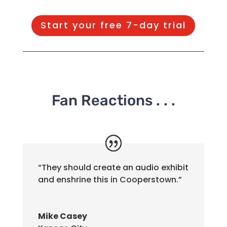
Start your free 7-day trial
Fan Reactions . . .
“They should create an audio exhibit
and enshrine this in Cooperstown.”
Mike Casey