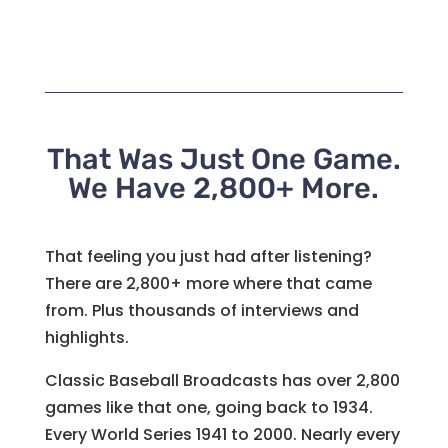
That Was Just One Game.
We Have 2,800+ More.
That feeling you just had after listening?
There are 2,800+ more where that came
from. Plus thousands of interviews and
highlights.
Classic Baseball Broadcasts has over 2,800
games like that one, going back to 1934.
Every World Series 1941 to 2000. Nearly every