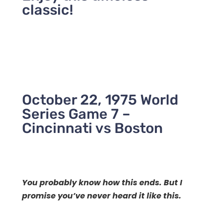
classic!
October 22, 1975 World
Series Game 7 –
Cincinnati vs Boston
You probably know how this ends.
But I
promise you’ve never heard it like this.