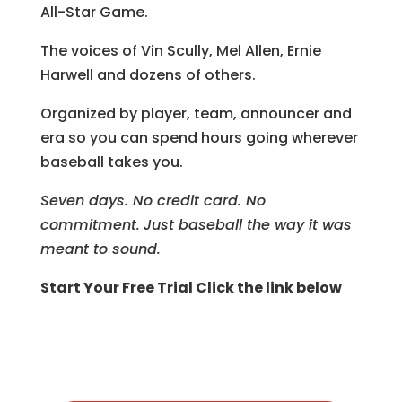
All-Star Game.
The voices of Vin Scully, Mel Allen, Ernie
Harwell and dozens of others.
Organized by player, team, announcer and
era so you can spend hours going wherever
baseball takes you.
Seven days. No credit card. No
commitment.
Just baseball the way it was
meant to sound.
Start Your Free Trial Click the link below