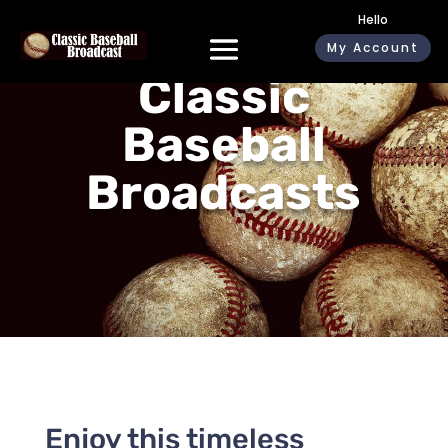
Hello
My Account
Classic
Baseball
Broadcasts
Enjoy this timeless