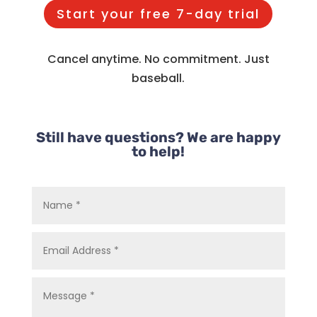
Start your free 7-day trial
Cancel anytime. No commitment. Just
baseball.
Still have questions? We are happy
to help!