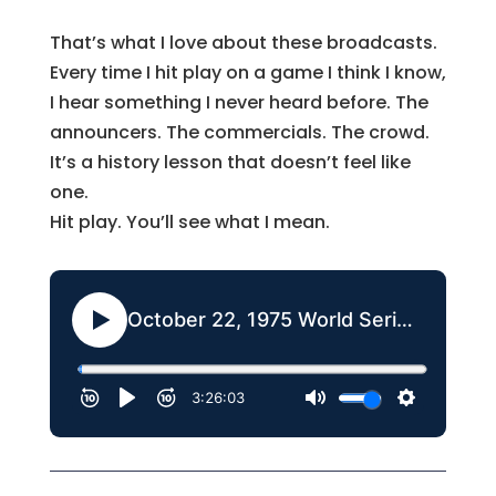
That’s what I love about these broadcasts.
Every time I hit play on a game I think I know,
I hear something I never heard before. The
announcers. The commercials. The crowd.
It’s a history lesson that doesn’t feel like
one.
Hit play. You’ll see what I mean.