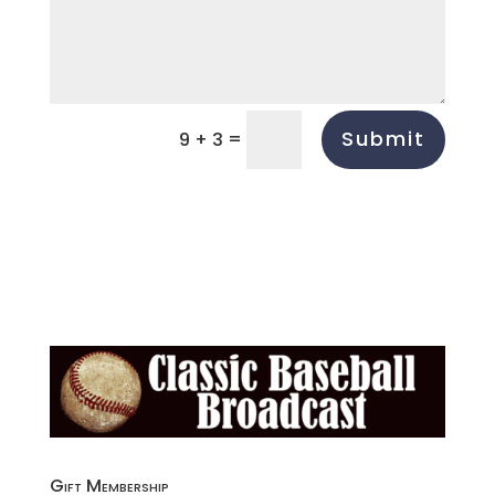
Submit
=
9 + 3
Gift Membership