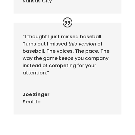
Kansas City
“I thought I just missed baseball.
Turns out I missed
this version
of
baseball. The voices. The pace. The
way the game keeps you company
instead of competing for your
attention.”
Joe Singer
Seattle