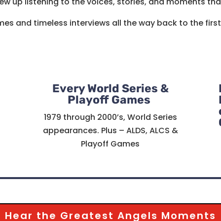
ew up listening to the voices, stories, and moments tha
es and timeless interviews all the way back to the firs
Every World Series &
Playoff Games
1979 through 2000’s, World Series
appearances. Plus – ALDS, ALCS &
Playoff Games
Hear the Greatest Angels Moments