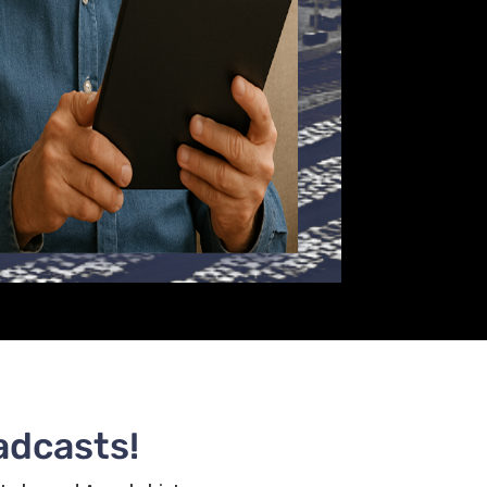
adcasts!