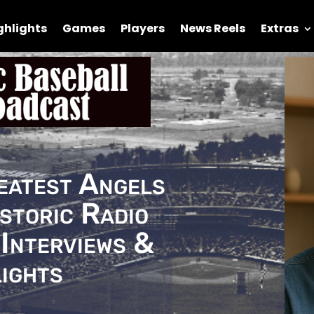
ghlights
Games
Players
News Reels
Extras
eatest Angels
storic Radio
Interviews &
ights