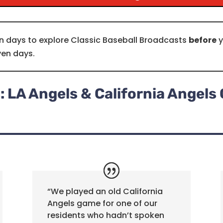
n days to explore Classic Baseball Broadcasts
before
y
ven days.
 LA Angels & California Angel
“We played an old California
Angels game for one of our
residents who hadn’t spoken