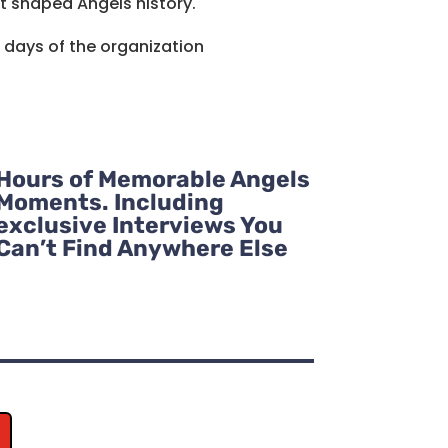
t shaped Angels history.
t days of the organization
Hours of Memorable Angels
Moments. Including
exclusive Interviews You
Can’t Find Anywhere Else