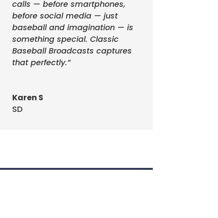
calls — before smartphones,
before social media — just
baseball and imagination — is
something special. Classic
Baseball Broadcasts captures
that perfectly.”
s!
Karen S
Events
SD
s!
f
it added to
Game 6 vs
up to the
)
Walter
 talking
tter
Phil
 walk off.
ter and
 have