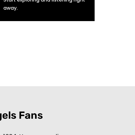
away.
gels Fans