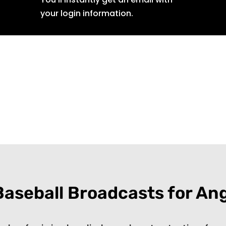
your login information.
Baseball Broadcasts for An