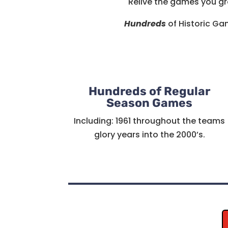
Relive the games you gr
Hundreds
of Historic Gam
Hundreds of Regular
Season Games
Including: 1961 throughout the teams
glory years into the 2000’s.