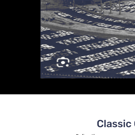
Classic