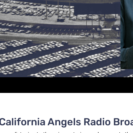
 California Angels Radio Bro