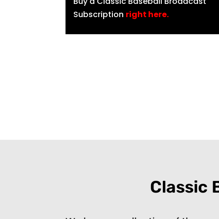
Buy a Classic Baseball Broadcast
Subscription
right here
.
Classic 