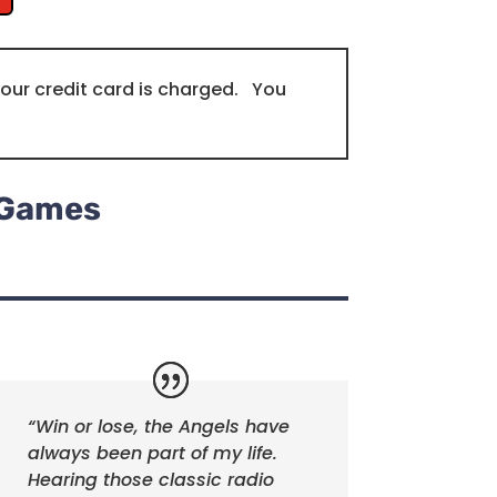
our credit card is charged. You
s Games
“Win or lose, the Angels have
always been part of my life.
Hearing those classic radio