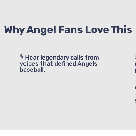
heard of these fantastic events. I hope y
them!
Why Angel Fans Love This
GET IT NOW!
🎙 Hear legendary calls from
voices that defined Angels
baseball.
Listen Now