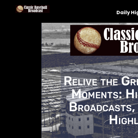
Daily Hi
Relive the Gr
Moments: Hi
Broadcasts, 
Highl