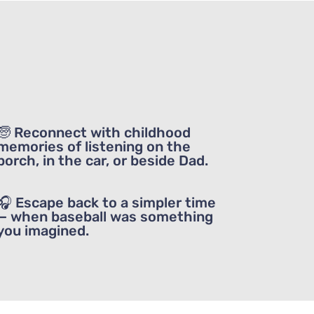
ou enjoy
🧓 Reconnect with childhood
memories of listening on the
porch, in the car, or beside Dad.
🎧 Escape back to a simpler time
— when baseball was something
you imagined.