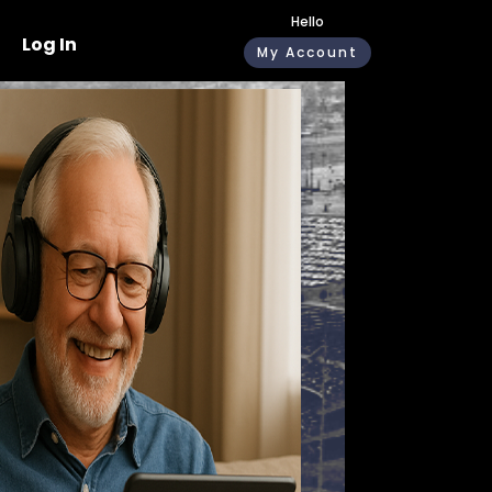
Hello
Log In
My Account