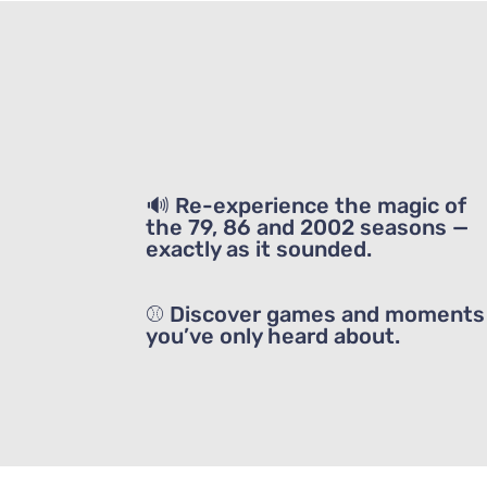
🔊 Re-experience the magic of
the 79, 86 and 2002 seasons —
exactly as it sounded.
⚾ Discover games and moments
you’ve only heard about.