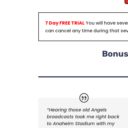
7 Day FREE TRIAL
You will have seve
can cancel any time during that se
Bonus:
“Hearing those old Angels
broadcasts took me right back
to Anaheim Stadium with my