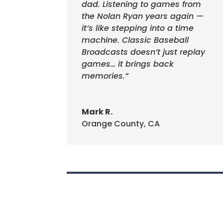
dad. Listening to games from
the Nolan Ryan years again —
it’s like stepping into a time
machine. Classic Baseball
Broadcasts doesn’t just replay
games… it brings back
memories.”
Mark R.
Orange County, CA