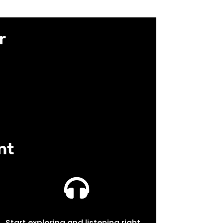
r
nt

Start exploring and listening right