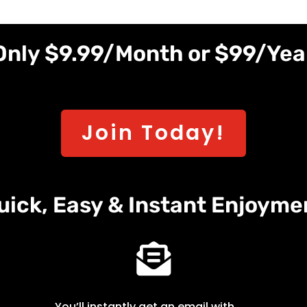
Only $9.99/Month or $99/Yea
Join Today!
uick, Easy & Instant Enjoyme

You’ll instantly get an email with